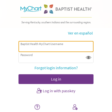
Ver en español
Baptist Health MyChart Username
Password
Forgot login information?
Log in with passkey