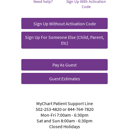
Need help?
Sign Up With Activation
Code
Sign Up Without Activation Code
Sign Up For Someone Else (Child, Parent,
Etc)
Pay As Guest
Guest Estimates
MyChart Patient Support Line
502-253-4820 or 844-764-7820
Mon-Fri 7:00am - 6:30pm
Sat and Sun 8:00am - 6:30pm
Closed Holidays