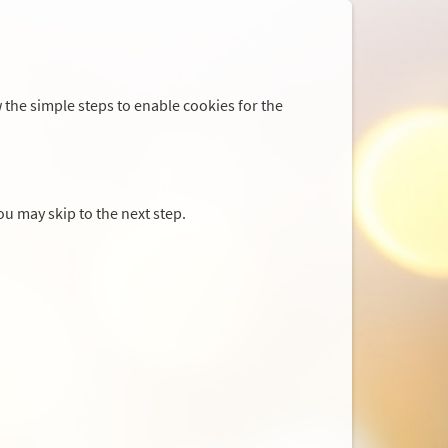
 the simple steps to enable cookies for the
you may skip to the next step.