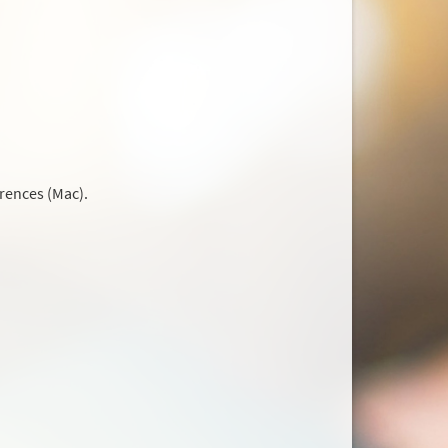
rences (Mac).