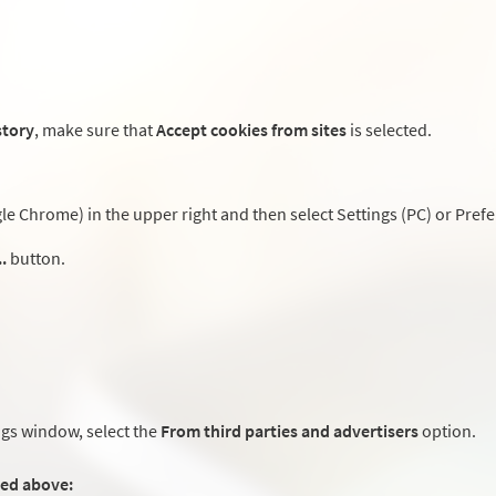
story
, make sure that
Accept cookies from sites
is selected.
 Chrome) in the upper right and then select Settings (PC) or Prefe
.
button.
ngs window, select the
From third parties and advertisers
option.
ted above: