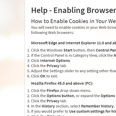
Help - Enabling Browse
How to Enable Cookies in Your W
You will need to enable cookies in your Web brows
following Web browsers:
Microsoft Edge and Internet Explorer 11.0 and a
Click the Windows
Start
button, then
Control Pan
If the Control Panel is in Category View, click the
N
Click
Internet Options
.
Click the
Privacy
tab.
Adjust the Settings slider to any setting other th
Click
OK
to exit.
Mozilla Firefox 45.0 and above (PC):
Click the
Firefox
drop-down menu.
Click the
Options button
, or expand the
Options
Click the
Privacy
tab.
In the
History
section, select
Remember history
.
If you would prefer to
Use custom settings for hi