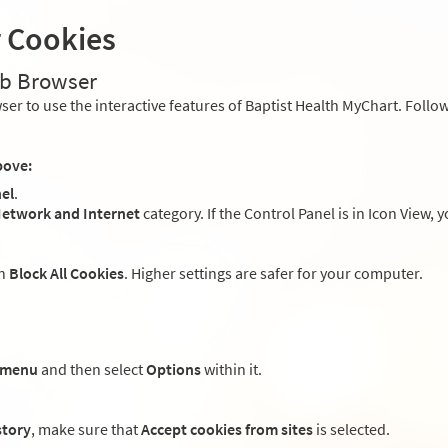
r Cookies
eb Browser
er to use the interactive features of Baptist Health MyChart. Follow
bove:
el
.
etwork and Internet
category. If the Control Panel is in Icon View, 
an
Block All Cookies
. Higher settings are safer for your computer.
 menu
and then select
Options
within it.
story
, make sure that
Accept cookies from sites
is selected.