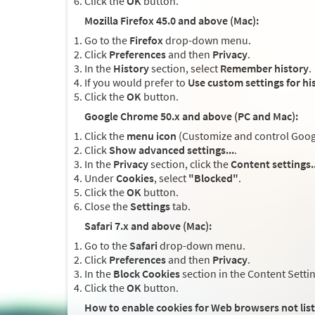
Click the
OK
button.
Mozilla Firefox 45.0 and above (Mac):
Go to the
Firefox
drop-down menu.
Click
Preferences
and then
Privacy
.
In the
History
section, select
Remember history
.
If you would prefer to
Use custom settings for hi
Click the
OK
button.
Google Chrome 50.x and above (PC and Mac):
Click the
menu icon
(Customize and control Google
Click
Show advanced settings...
.
In the
Privacy
section, click the
Content settings..
Under
Cookies
, select
"Blocked"
.
Click the
OK
button.
Close the
Settings
tab.
Safari 7.x and above (Mac):
Go to the
Safari
drop-down menu.
Click
Preferences
and then
Privacy
.
In the
Block Cookies
section in the Content Setti
Click the
OK
button.
How to enable cookies for Web browsers not lis