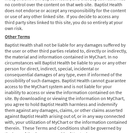
no control over the content on that web site. Baptist Health
does not endorse or accept any responsibility for the content
or use of any other linked site. If you decide to access any
third party sites linked to this site, you do so entirely at your
own risk.
Other Terms
Baptist Health shall not be liable for any damages suffered by
the user or other third parties related to, directly or indirectly,
the material and information contained in MyChart. In no
circumstances will Baptist Health be liable to you or any other
person for direct, indirect, special, incidental or
consequential damages of any type, even if informed of the
possibility of such damages. Baptist Health cannot guarantee
access to the MyChart system and is not liable for your
inability to access or view the information contained on the
site. By downloading or viewing the information on MyChart,
you agree to hold Baptist Health harmless and indemnify
them against any damages, claims, or other claims asserted
against Baptist Health arising out of, or in any way connected
with, your utilization of MyChart or the information contained
therein. These Terms and Conditions shall be governed by