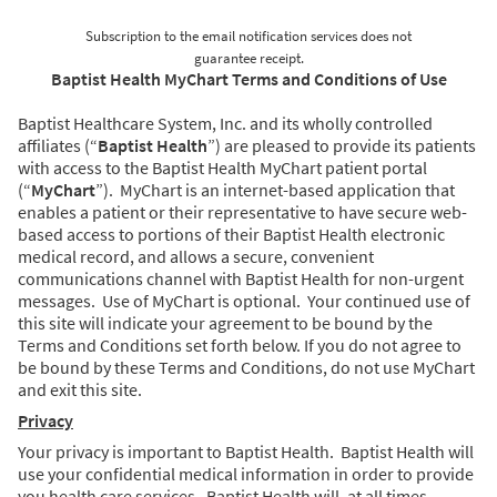
Subscription to the email notification services does not
guarantee receipt.
Baptist Health MyChart Terms and Conditions of Use
Baptist Healthcare System, Inc. and its wholly controlled
affiliates (“
Baptist Health
”) are pleased to provide its patients
with access to the Baptist Health MyChart patient portal
(“
MyChart
”). MyChart is an internet-based application that
enables a patient or their representative to have secure web-
based access to portions of their Baptist Health electronic
medical record, and allows a secure, convenient
communications channel with Baptist Health for non-urgent
messages. Use of MyChart is optional. Your continued use of
this site will indicate your agreement to be bound by the
Terms and Conditions set forth below. If you do not agree to
be bound by these Terms and Conditions, do not use MyChart
and exit this site.
Privacy
Your privacy is important to Baptist Health. Baptist Health will
use your confidential medical information in order to provide
you health care services. Baptist Health will, at all times,