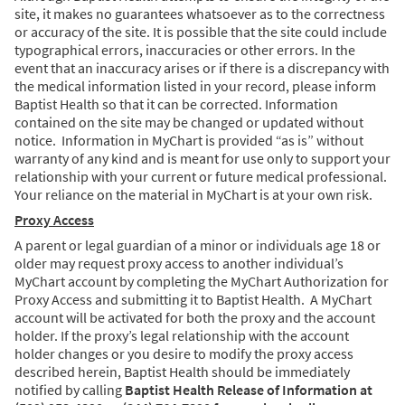
site, it makes no guarantees whatsoever as to the correctness
or accuracy of the site. It is possible that the site could include
typographical errors, inaccuracies or other errors. In the
event that an inaccuracy arises or if there is a discrepancy with
the medical information listed in your record, please inform
Baptist Health so that it can be corrected. Information
contained on the site may be changed or updated without
notice. Information in MyChart is provided “as is” without
warranty of any kind and is meant for use only to support your
relationship with your current or future medical professional.
Your reliance on the material in MyChart is at your own risk.
Proxy Access
A parent or legal guardian of a minor or individuals age 18 or
older may request proxy access to another individual’s
MyChart account by completing the MyChart Authorization for
Proxy Access and submitting it to Baptist Health. A MyChart
account will be activated for both the proxy and the account
holder. If the proxy’s legal relationship with the account
holder changes or you desire to modify the proxy access
described herein, Baptist Health should be immediately
notified by calling
Baptist Health Release of Information at