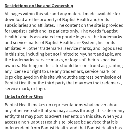
Restrictions on Use and Ownership
All pages within this site and any material made available for
download are the property of Baptist Health and/or its
subsidiaries and affiliates. The content on the site is provided
for Baptist Health and its patients only. The words “Baptist
Health” and its associated corporate logo are the trademarks
and service marks of Baptist Healthcare System, Inc. or its
affiliates All other trademarks, service marks, and logos used
in this site, including but not limited to MyChart and Epic, are
the trademarks, service marks, or logos of their respective
owners. Nothing on this site should be construed as granting
any license or right to use any trademark, service mark, or
logo displayed on this site without the express permission of
Baptist Health or the third party that may own the trademark,
service mark, or logo.
Links to Other Sites
Baptist Health makes no representations whatsoever about
any other web site that you may access through this site or any
entity that may post its advertisements on this site. When you
access a non-Baptist Health site, please be advised that it is
independent from Baptist Health, and that Baptist Health has