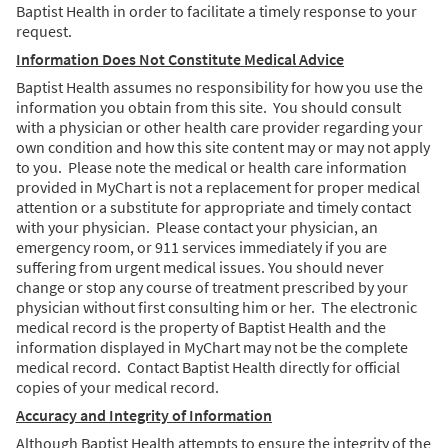
Baptist Health in order to facilitate a timely response to your
request.
Information Does Not Constitute Medical Advice
Baptist Health assumes no responsibility for how you use the
information you obtain from this site. You should consult
with a physician or other health care provider regarding your
own condition and how this site content may or may not apply
to you. Please note the medical or health care information
provided in MyChart is not a replacement for proper medical
attention or a substitute for appropriate and timely contact
with your physician. Please contact your physician, an
emergency room, or 911 services immediately if you are
suffering from urgent medical issues. You should never
change or stop any course of treatment prescribed by your
physician without first consulting him or her. The electronic
medical record is the property of Baptist Health and the
information displayed in MyChart may not be the complete
medical record. Contact Baptist Health directly for official
copies of your medical record.
Accuracy and Integrity of Information
Although Baptist Health attempts to ensure the integrity of the