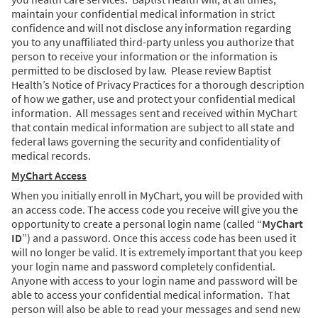
maintain your confidential medical information in strict
confidence and will not disclose any information regarding
you to any unaffiliated third-party unless you authorize that
person to receive your information or the information is
permitted to be disclosed by law. Please review Baptist
Health’s Notice of Privacy Practices for a thorough description
of how we gather, use and protect your confidential medical
information. All messages sent and received within MyChart
that contain medical information are subject to all state and
federal laws governing the security and confidentiality of
medical records.
MyChart Access
When you initially enroll in MyChart, you will be provided with
an access code. The access code you receive will give you the
opportunity to create a personal login name (called “
MyChart
ID
”) and a password. Once this access code has been used it
will no longer be valid. It is extremely important that you keep
your login name and password completely confidential.
Anyone with access to your login name and password will be
able to access your confidential medical information. That
person will also be able to read your messages and send new