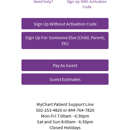
Need help?
Sign Up With Activation
Code
Sign Up Without Activation Code
Sign Up For Someone Else (Child, Parent,
Etc)
Pay As Guest
Guest Estimates
MyChart Patient Support Line
502-253-4820 or 844-764-7820
Mon-Fri 7:00am - 6:30pm
Sat and Sun 8:00am - 6:30pm
Closed Holidays