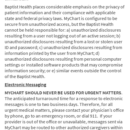
Baptist Health places considerable emphasis on the privacy of
patient information and their compliance with applicable
state and federal privacy laws. MyChart is configured to be
secure from unauthorized access, but the Baptist Health
cannot be held responsible for: a) unauthorized disclosures
resulting from a user not logging out of an active session; b)
unauthorized disclosures resulting from a lost or stolen user
ID and password; c) unauthorized disclosures resulting from
information printed by the user from MyChart; d)
unauthorized disclosures resulting from personal computer
settings or installed software products that may compromise
information security; or e) similar events outside the control
of the Baptist Health.
Electronic Messaging
MYCHART SHOULD NEVER BE USED FOR URGENT MATTERS
.
The anticipated turnaround time for a response to electronic
messages is one to two business days. Therefore, for all
urgent medical matters, please contact your physician’s office
by phone, go to an emergency room, or dial 911. If your
provider is out of the office or unavailable, messages sent via
MyChart may be routed to other authorized caregivers within