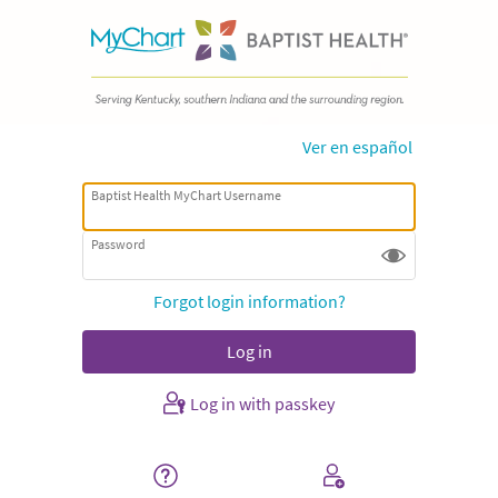
Ver en español
Baptist Health MyChart Username
Password
Forgot login information?
Log in with passkey