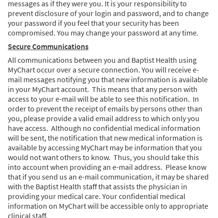
messages as if they were you. It is your responsibility to
prevent disclosure of your login and password, and to change
your password if you feel that your security has been
compromised. You may change your password at any time.
Secure Communications
All communications between you and Baptist Health using
MyChart occur over a secure connection. You will receive e-
mail messages notifying you that new information is available
in your MyChart account. This means that any person with
access to your e-mail will be able to see this notification. In
order to prevent the receipt of emails by persons other than
you, please provide a valid email address to which only you
have access. Although no confidential medical information
will be sent, the notification that new medical information is
available by accessing MyChart may be information that you
would not want others to know. Thus, you should take this
into account when providing an e-mail address. Please know
that if you send us an e-mail communication, it may be shared
with the Baptist Health staff that assists the physician in
providing your medical care. Your confidential medical
information on MyChart will be accessible only to appropriate
clinical staff.