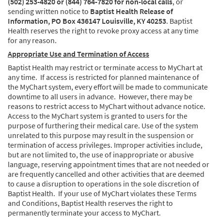
(502) 253-4820 or (844) 764-7820 for non-local calls
, or
sending written notice to
Baptist Health Release of
Information, PO Box 436147 Louisville, KY 40253
. Baptist
Health reserves the right to revoke proxy access at any time
for any reason.
Appropriate Use and Termination of Access
Baptist Health may restrict or terminate access to MyChart at
any time. If access is restricted for planned maintenance of
the MyChart system, every effort will be made to communicate
downtime to all users in advance. However, there may be
reasons to restrict access to MyChart without advance notice.
Access to the MyChart system is granted to users for the
purpose of furthering their medical care. Use of the system
unrelated to this purpose may result in the suspension or
termination of access privileges. Improper activities include,
but are not limited to, the use of inappropriate or abusive
language, reserving appointment times that are not needed or
are frequently cancelled and other activities that are deemed
to cause a disruption to operations in the sole discretion of
Baptist Health. If your use of MyChart violates these Terms
and Conditions, Baptist Health reserves the right to
permanently terminate your access to MyChart.