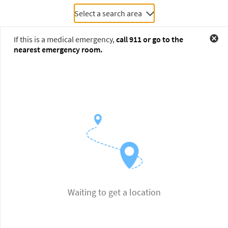
Select a search area
If this is a medical emergency,
call
911
or go to the
nearest emergency room.
Waiting to get a location