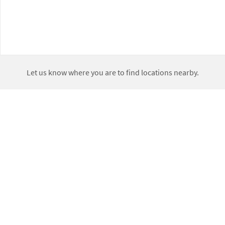
Let us know where you are to find locations nearby.