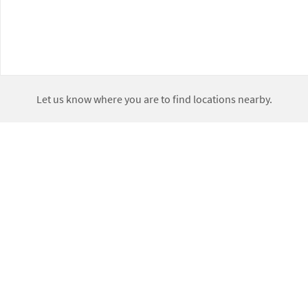
Let us know where you are to find locations nearby.