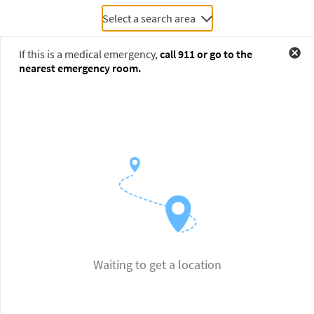
Select a search area
If this is a medical emergency,
call
911
or go to the
nearest emergency room.
Waiting to get a location