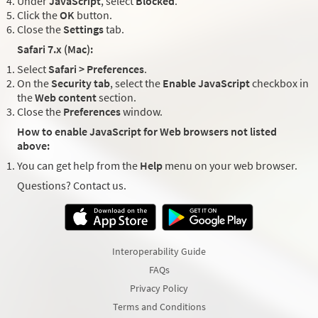
Under
JavaScript
, select
Blocked
.
Click the
OK
button.
Close the
Settings
tab.
Safari 7.x (Mac):
Select
Safari > Preferences
.
On the
Security tab
, select the
Enable JavaScript
checkbox in
the
Web content
section.
Close the
Preferences
window.
How to enable JavaScript for Web browsers not listed
above:
You can get help from the
Help
menu on your web browser.
Questions? Contact us.
Interoperability Guide
FAQs
Privacy Policy
Terms and Conditions