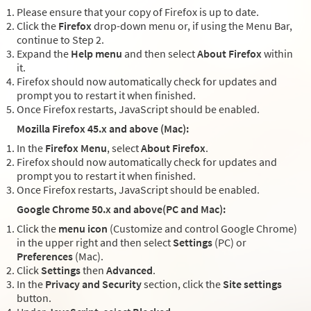
Please ensure that your copy of Firefox is up to date.
Click the
Firefox
drop-down menu or, if using the Menu Bar,
continue to Step 2.
Expand the
Help menu
and then select
About Firefox
within
it.
Firefox should now automatically check for updates and
prompt you to restart it when finished.
Once Firefox restarts, JavaScript should be enabled.
Mozilla Firefox 45.x and above (Mac):
In the
Firefox Menu
, select
About Firefox
.
Firefox should now automatically check for updates and
prompt you to restart it when finished.
Once Firefox restarts, JavaScript should be enabled.
Google Chrome 50.x and above(PC and Mac):
Click the
menu icon
(Customize and control Google Chrome)
in the upper right and then select
Settings
(PC) or
Preferences
(Mac).
Click
Settings
then
Advanced
.
In the
Privacy and Security
section, click the
Site settings
button.