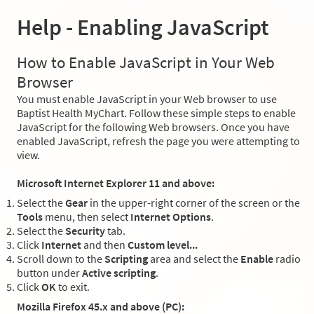
Help - Enabling JavaScript
How to Enable JavaScript in Your Web
Browser
You must enable JavaScript in your Web browser to use
Baptist Health MyChart. Follow these simple steps to enable
JavaScript for the following Web browsers. Once you have
enabled JavaScript, refresh the page you were attempting to
view.
Microsoft Internet Explorer 11 and above:
Select the
Gear
in the upper-right corner of the screen or the
Tools
menu, then select
Internet Options
.
Select the
Security
tab.
Click
Internet
and then
Custom level...
Scroll down to the
Scripting
area and select the
Enable
radio
button under
Active scripting
.
Click
OK
to exit.
Mozilla Firefox 45.x and above (PC):