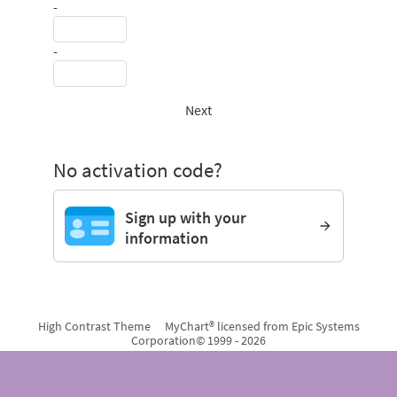
-
-
Next
No activation code?
Sign up with your
information
High Contrast Theme
MyChart® licensed from Epic Systems
Corporation
© 1999 - 2026