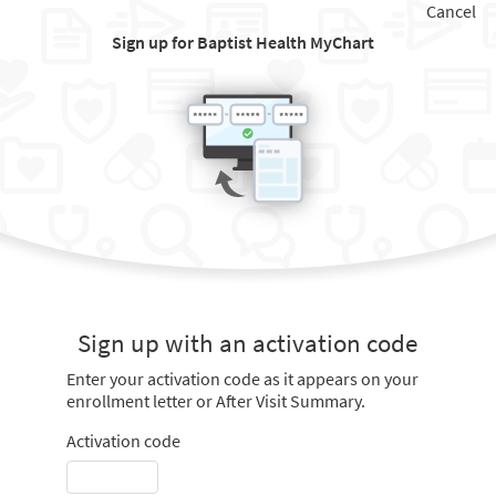
Cancel
Sign up for Baptist Health MyChart
Sign up with an activation code
Enter your activation code as it appears on your
enrollment letter or After Visit Summary.
Activation code