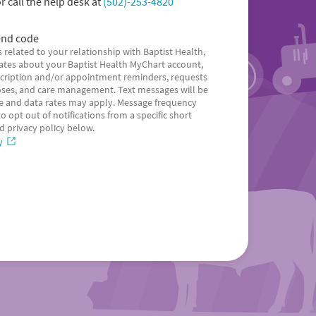
r call the help desk at
(502)-253-4820
nd code
 related to your relationship with Baptist Health,
dates about your Baptist Health MyChart account,
escription and/or appointment reminders, requests
ses, and care management. Text messages will be
 and data rates may apply. Message frequency
 opt out of notifications from a specific short
d privacy policy below.
y