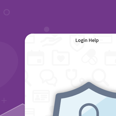
Login Help