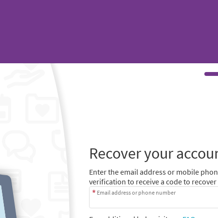
Recover your accou
Enter the email address or mobile pho
verification to receive a code to recove
Email address or phone number