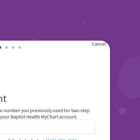
Cancel
nt
ne number you previously used for two-step
r your Baptist Health MyChart account.