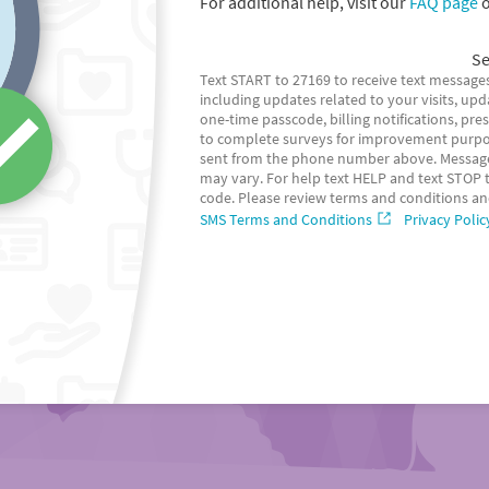
For additional help, visit our
FAQ page
o
Se
Text START to 27169 to receive text messages
including updates related to your visits, up
one-time passcode, billing notifications, pr
to complete surveys for improvement purpo
sent from the phone number above. Message
may vary. For help text HELP and text STOP to
code. Please review terms and conditions an
SMS Terms and Conditions
Privacy Polic